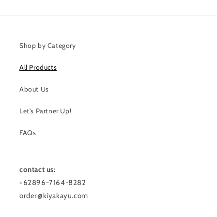
Shop by Category
All Products
About Us
Let's Partner Up!
FAQs
contact us:
+62896-7164-8282
order@kiyakayu.com