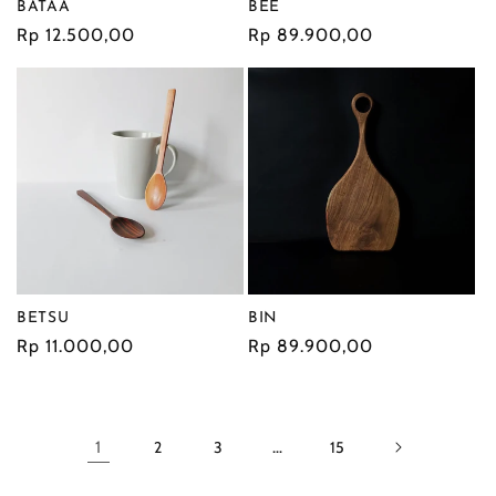
BATAA
BEE
Regular
Rp 12.500,00
Regular
Rp 89.900,00
price
price
BETSU
BIN
Regular
Rp 11.000,00
Regular
Rp 89.900,00
price
price
1
2
3
…
15