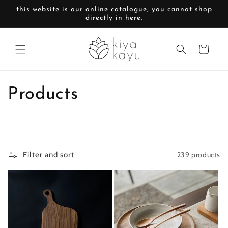
Skip to
this website is our online catalogue, you cannot shop
content
directly in here.
Cart
C
Products
o
l
239 products
Filter and sort
l
e
c
t