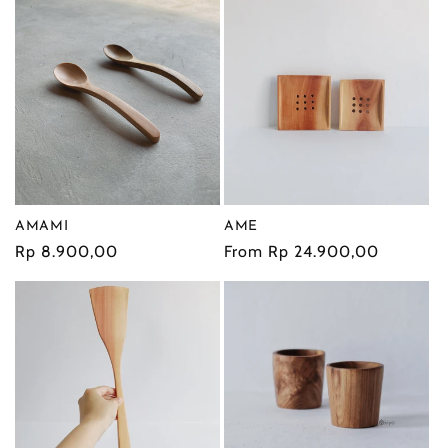
AMAMI
AME
Regular
Rp 8.900,00
Regular
From Rp 24.900,00
price
price