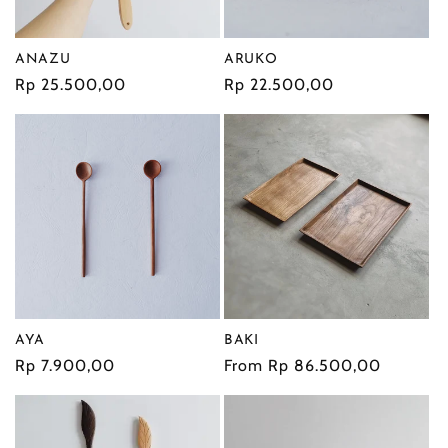
ANAZU
ARUKO
Regular
Rp 25.500,00
Regular
Rp 22.500,00
price
price
AYA
BAKI
Regular
Rp 7.900,00
Regular
From Rp 86.500,00
price
price