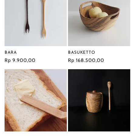
BASUKETTO
BARA
Regular
Rp 168.500,00
Regular
Rp 9.900,00
price
price