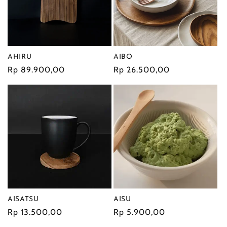
i
o
AIBO
n
AHIRU
Regular
Rp 26.500,00
Regular
Rp 89.900,00
:
price
price
AISATSU
AISU
Regular
Rp 13.500,00
Regular
Rp 5.900,00
price
price