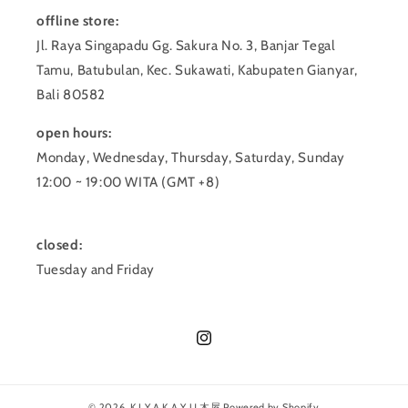
offline store:
Jl. Raya Singapadu Gg. Sakura No. 3, Banjar Tegal
Tamu, Batubulan, Kec. Sukawati, Kabupaten Gianyar,
Bali 80582
open hours:
Monday, Wednesday, Thursday, Saturday, Sunday
12:00 ~ 19:00 WITA (GMT +8)
closed:
Tuesday and Friday
Instagram
© 2026,
K I Y A K A Y U 木屋
Powered by Shopify